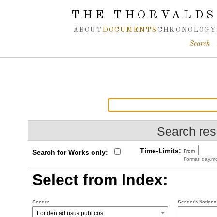
Spring navigation over
THE THORVALDS
ABOUT
DOCUMENTS
CHRONOLOGY
Search
Search resu
Time-Limits:
Search for Works only:
From
Format: day.mo
Select from Index:
Sender
Sender’s National