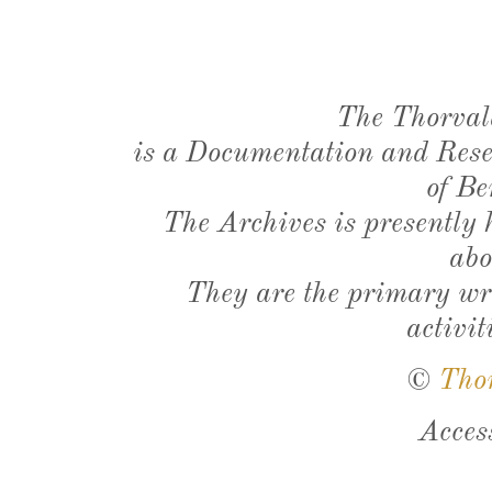
The Thorval
is a Documentation and Resea
of Be
The Archives is presently
abo
They are the primary wri
activit
©
Tho
Acces