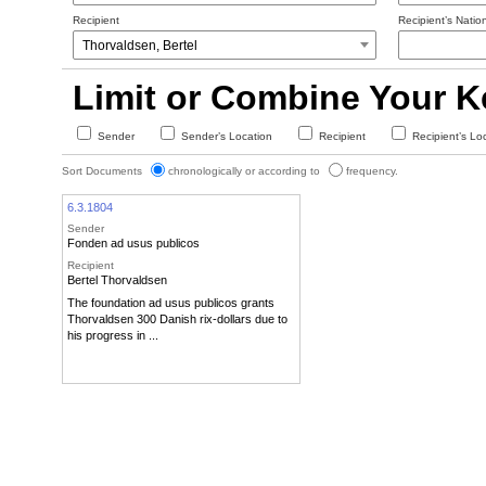
Recipient
Recipient’s Nation
Limit or Combine Your 
Sender
Sender’s Location
Recipient
Recipient’s Lo
Sort Documents
chronologically or according to
frequency.
6.3.1804
Sender
Fonden ad usus publicos
Recipient
Bertel Thorvaldsen
The foundation ad usus publicos grants
Thorvaldsen 300 Danish rix-dollars due to
his progress in ...