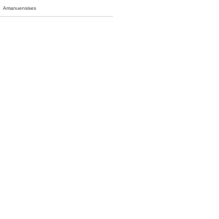
Amanuensises