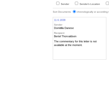
Sender
Sender’s Location
Sort Documents
chronologically or according
11.6.1838
Sender
Domitilla Danese
Recipient
Bertel Thorvaldsen
The commentary for this letter is not
available at the moment.