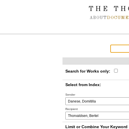
Spring navigation over
THE TH
ABOUT
DOCUME
Search for Works only:
Select from Index:
Sender
Recipient
Limit or Combine Your Keyword 