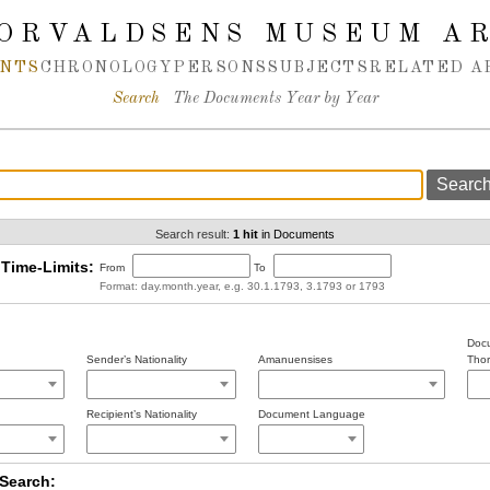
ORVALDSENS MUSEUM A
NTS
CHRONOLOGY
PERSONS
SUBJECTS
RELATED A
Search
The Documents Year by Year
Search result:
1 hit
in Documents
Time-Limits:
From
To
Format: day.month.year, e.g. 30.1.1793, 3.1793 or 1793
Docu
Sender’s Nationality
Amanuensises
Thor
Recipient’s Nationality
Document Language
Search: