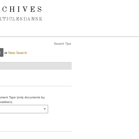
RCHIVES
RTICLES
DANSK
Search Tips
or
New Search
ment Type (only documents by
valdsen)