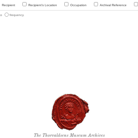
Recipient
Recipient’s Location
Occupation
Archival Reference
 to
frequency.
Thorvaldsen's seal
The Thorvaldsens Museum Archives