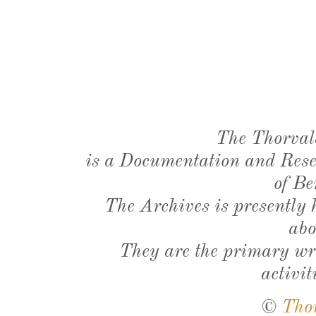
The Thorval
is a Documentation and Resea
of Be
The Archives is presently
abo
They are the primary wri
activit
©
Tho