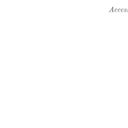
Acces