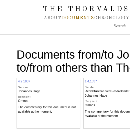
Spring navigation over
THE THORVALDS
ABOUT
DOCUMENTS
CHRONOLOGY
Search
Documents from/to J
to/from others than T
4.2.1837
1.4.1837
Sender
Sender
Johannes Hage
Redaktørerne ved Fædrelandet
Johannes Hage
Recipient
Omnes
Recipient
Omnes
The commentary for this document is not
available at the moment.
The commentary for this docume
available at the moment.