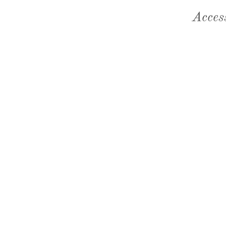
Acces