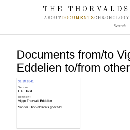
Spring navigation over
THE THORVALDS
ABOUT
DOCUMENTS
CHRONOLOGY
Search
Documents from/to Vi
Eddelien to/from othe
31.10.1841
Sender
H.P. Holst
Recipient
Viggo Thorvald Eddelien
Son for Thorvaldsen’s godchild.