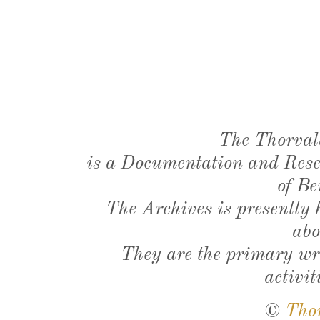
The Thorval
is a Documentation and Resea
of Be
The Archives is presently
abo
They are the primary wri
activit
©
Tho