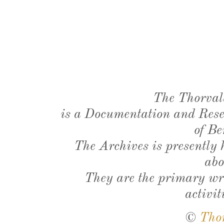
The Thorval
is a Documentation and Resea
of Be
The Archives is presently
abo
They are the primary wri
activit
©
Tho