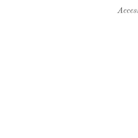
Acces