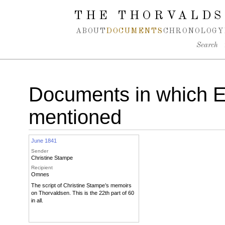
Spring navigation over
THE THORVALDS
ABOUT
DOCUMENTS
CHRONOLOGY
Search
Documents in which Em
mentioned
June 1841
Sender
Christine Stampe
Recipient
Omnes
The script of Christine Stampe’s memoirs
on Thorvaldsen. This is the 22th part of 60
in all.