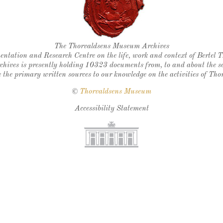
Thorvaldsen's seal
The Thorvaldsens Museum Archives
ntation and Research Centre on the life, work and context of Bertel 
chives is presently holding 10323 documents from, to and about the sc
 the primary written sources to our knowledge on the activities of Tho
©
Thorvaldsens Museum
Accessibility Statement