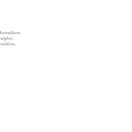
Thorvaldsen.
ulptor.
rvaldsen.