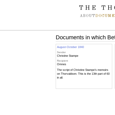
Spring navigation over
THE TH
ABOUT
DOCUME
Documents in which Bet
August-October 1840
Sender
Christine Stampe
Recipient
Omnes
The script of Christine Stampe’s memoirs
on Thorvaldsen. This is the 13th part of 60
in all.