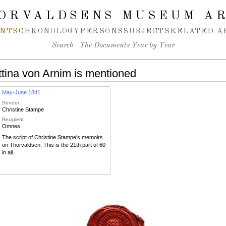
ORVALDSENS MUSEUM A
NTS
CHRONOLOGY
PERSONS
SUBJECTS
RELATED A
Search
The Documents Year by Year
tina von Arnim is mentioned
May-June 1841
Sender
Christine Stampe
Recipient
Omnes
The script of Christine Stampe’s memoirs
on Thorvaldsen. This is the 21th part of 60
in all.