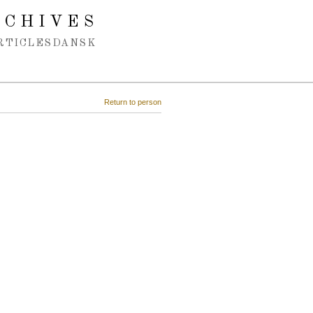
RCHIVES
RTICLES
DANSK
Return to person