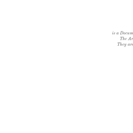
is a Docume
The Ar
They are