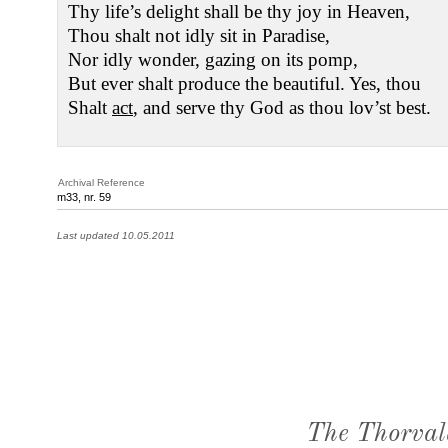
Thy life’s delight shall be thy joy in Heaven,
Thou shalt not idly sit in Paradise,
Nor idly wonder, gazing on its pomp,
But ever shalt produce the beautiful. Yes, thou
Shalt
act
, and serve thy God as thou lov’st best.
Archival Reference
m33, nr. 59
Last updated 10.05.2011
The Thorval