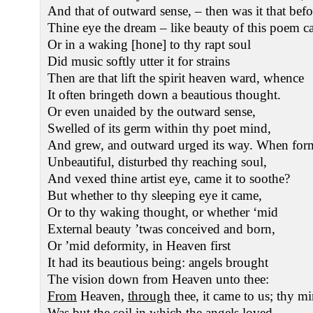
And that of outward sense, – then was it that befo
Thine eye the dream – like beauty of this poem 
Or in a waking [hone] to thy rapt soul
Did music softly utter it for strains
Then are that lift the spirit heaven ward, whence
It often bringeth down a beautious thought.
Or even unaided by the outward sense,
Swelled of its germ within thy poet mind,
And grew, and outward urged its way. When for
Unbeautiful, disturbed thy reaching soul,
And vexed thine artist eye, came it to soothe?
But whether to thy sleeping eye it came,
Or to thy waking thought, or whether ‘mid
External beauty ’twas conceived and born,
Or ’mid deformity, in Heaven first
It had its beautious being: angels brought
The vision down from Heaven unto thee:
From
Heaven,
through
thee, it came to us; thy m
Was but the soil in which the angels loved