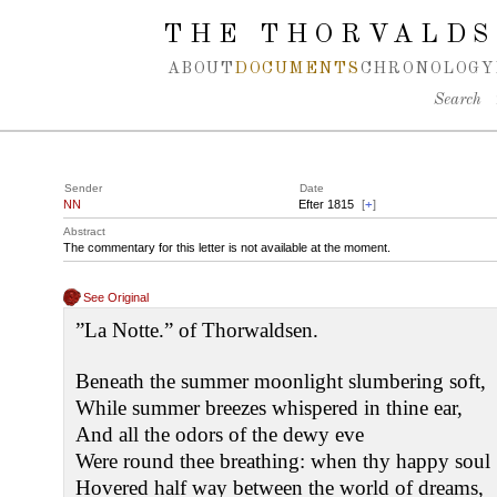
Spring navigation over
THE THORVALDS
ABOUT
DOCUMENTS
CHRONOLOGY
Search
Sender
Date
NN
Efter 1815
[
+
]
Abstract
The commentary for this letter is not available at the moment.
See Original
”La Notte.” of Thorwaldsen.
Beneath the summer moonlight slumbering soft,
While summer breezes whispered in thine ear,
And all the odors of the dewy eve
Were round thee breathing: when thy happy soul
Hovered half way between the world of dreams,