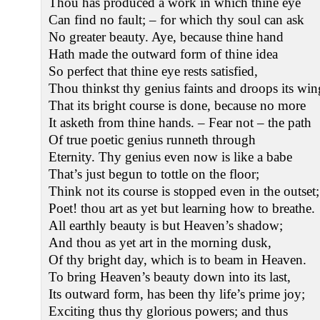
Thou has produced a work in which thine eye
Can find no fault; – for which thy soul can ask
No greater beauty. Aye, because thine hand
Hath made the outward form of thine idea
So perfect that thine eye rests satisfied,
Thou thinkst thy genius faints and droops its win
That its bright course is done, because no more
It asketh from thine hands. – Fear not – the path
Of true poetic genius runneth through
Eternity. Thy genius even now is like a babe
That’s just begun to tottle on the floor;
Think not its course is stopped even in the outset;
Poet! thou art as yet but learning how to breathe.
All earthly beauty is but Heaven’s shadow;
And thou as yet art in the morning dusk,
Of thy bright day, which is to beam in Heaven.
To bring Heaven’s beauty down into its last,
Its outward form, has been thy life’s prime joy;
Exciting thus thy glorious powers; and thus