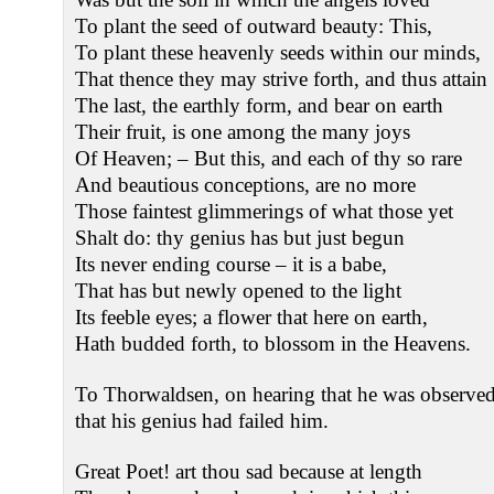
To plant the seed of outward beauty: This,
To plant these heavenly seeds within our minds,
That thence they may strive forth, and thus attain
The last, the earthly form, and bear on earth
Their fruit, is one among the many joys
Of Heaven; – But this, and each of thy so rare
And beautious conceptions, are no more
Those faintest glimmerings of what those yet
Shalt do: thy genius has but just begun
Its never ending course – it is a babe,
That has but newly opened to the light
Its feeble eyes; a flower that here on earth,
Hath budded forth, to blossom in the Heavens.
To Thorwaldsen, on hearing that he was observed 
that his genius had failed him.
Great Poet! art thou sad because at length