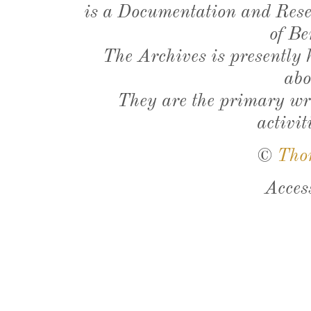
is a Documentation and Resea
of Be
The Archives is presently
abo
They are the primary wri
activit
©
Tho
Acces