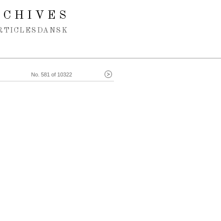
RCHIVES
RTICLES
DANSK
No. 581 of 10322