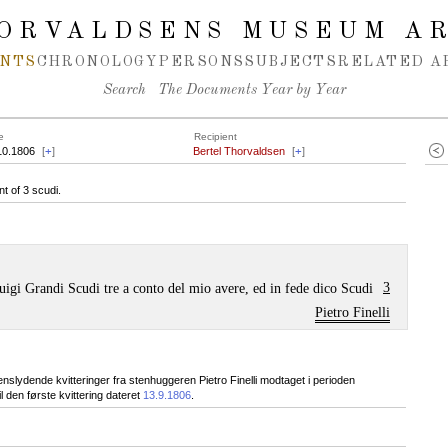
ORVALDSENS MUSEUM A
NTS
CHRONOLOGY
PERSONS
SUBJECTS
RELATED A
Search
The Documents Year by Year
e
Recipient
10.1806
[
+
]
Bertel Thorvaldsen
[
+
]
t of 3 scudi.
3
uigi Grandi Scudi tre a conto del mio avere, ed in fede dico Scudi
Pietro Finelli
slydende kvitteringer fra stenhuggeren Pietro Finelli modtaget i perioden
 den første kvittering dateret
13.9.1806
.