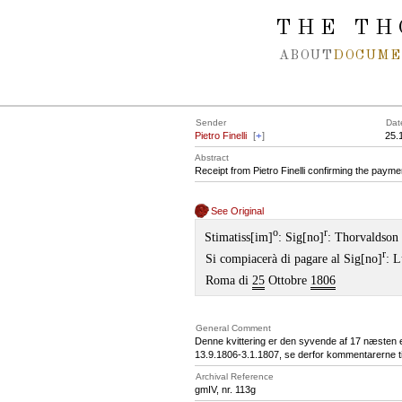
Spring navigation over
THE TH
ABOUT
DOCUME
Sender
Dat
Pietro Finelli
[
+
]
25.
Abstract
Receipt from Pietro Finelli confirming the paymen
See Original
o
r
Stimatiss[im]
: Sig[no]
: Thorvaldson
r
Si compiacerà di pagare al Sig[no]
: L
Roma di
25
Ottobre
1806
General Comment
Denne kvittering er den syvende af 17 næsten en
13.9.1806-3.1.1807, se derfor kommentarerne til
Archival Reference
gmIV, nr. 113g