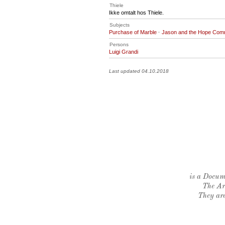
Thiele
Ikke omtalt hos Thiele.
Subjects
Purchase of Marble
·
Jason and the Hope Com
Persons
Luigi Grandi
Last updated 04.10.2018
is a Docume
The Ar
They are