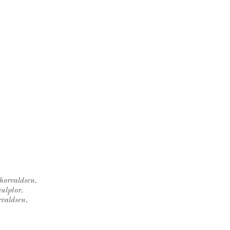
Thorvaldsen.
ulptor.
rvaldsen.