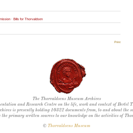
mission
·
Bills for Thorvaldsen
Print
Thorvaldsen's seal
The Thorvaldsens Museum Archives
ntation and Research Centre on the life, work and context of Bertel 
chives is presently holding 10322 documents from, to and about the sc
 the primary written sources to our knowledge on the activities of Tho
©
Thorvaldsens Museum