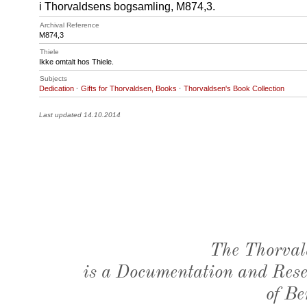
i Thorvaldsens bogsamling, M874,3.
Archival Reference
M874
,3
Thiele
Ikke omtalt hos Thiele.
Subjects
Dedication
·
Gifts for Thorvaldsen, Books
·
Thorvaldsen's Book Collection
Last updated 14.10.2014
The Thorval
is a Documentation and Resea
of Be