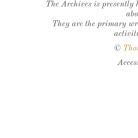
The Archives is presently
abo
They are the primary wri
activit
©
Tho
Acces