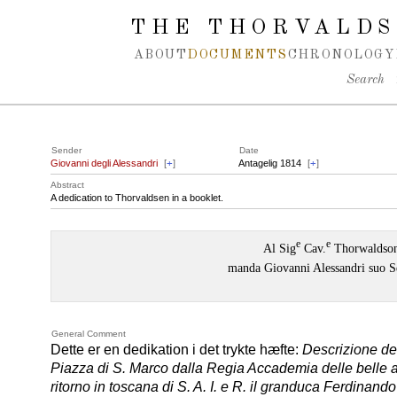
Spring navigation over
THE THORVALDS
ABOUT
DOCUMENTS
CHRONOLOGY
Search
Sender
Date
Giovanni degli Alessandri
[
+
]
Antagelig 1814
[
+
]
Abstract
A dedication to Thorvaldsen in a booklet.
e
e
Al Sig
Cav.
Thorwaldso
manda Giovanni Alessandri suo S
General Comment
Dette er en dedikation i det trykte hæfte:
Descrizione del
Piazza di S. Marco dalla Regia Accademia delle belle ar
ritorno in toscana di S. A. I. e R. il granduca Ferdinando 