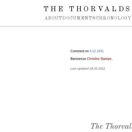
Spring navigation over
THE THORVALDS
ABOUT
DOCUMENTS
CHRONOLOGY
Comment on
4.12.1841
Baronesse
Christine Stampe
.
Last updated 28.02.2011
The Thorval