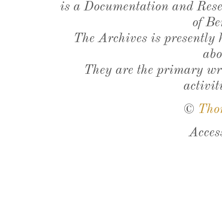
is a Documentation and Resea
of Be
The Archives is presently
abo
They are the primary wri
activit
©
Tho
Acces