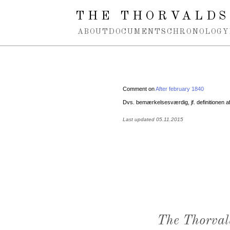
Spring navigation over
THE THORVALDS
ABOUT
DOCUMENTS
CHRONOLOGY
Comment on
After february 1840
Dvs. bemærkelsesværdig, jf. definitionen a
Last updated 05.11.2015
The Thorval