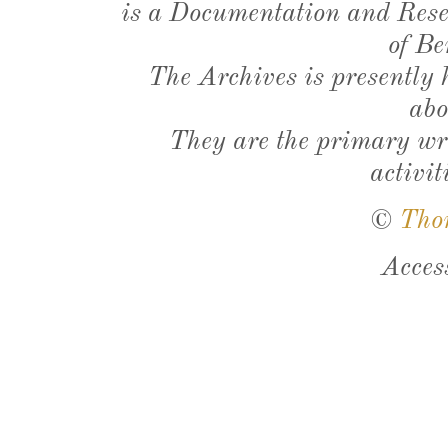
is a Documentation and Resea
of Be
The Archives is presently
abo
They are the primary wri
activit
©
Tho
Acces