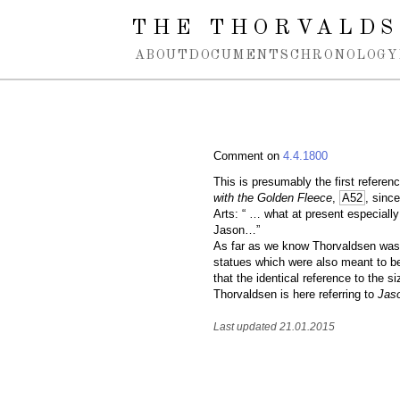
Spring navigation over
THE THORVALDS
ABOUT
DOCUMENTS
CHRONOLOGY
Comment on
4.4.1800
This is presumably the first referenc
with the Golden Fleece
,
A52
, since
Arts: “ … what at present especially
Jason…”
As far as we know Thorvaldsen was n
statues which were also meant to be
that the identical reference to the s
Thorvaldsen is here referring to
Jas
Last updated 21.01.2015