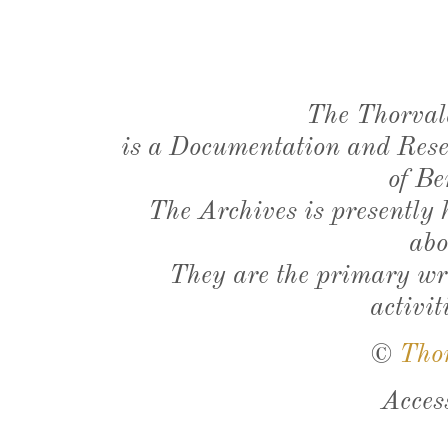
The Thorval
is a Documentation and Resea
of Be
The Archives is presently
abo
They are the primary wri
activit
©
Tho
Acces