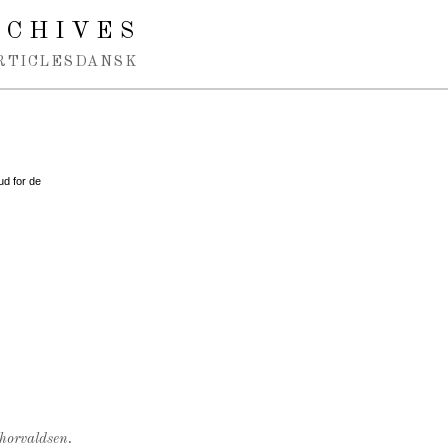
RCHIVES
RTICLES
DANSK
ud for de
Thorvaldsen.