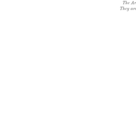
The Ar
They are