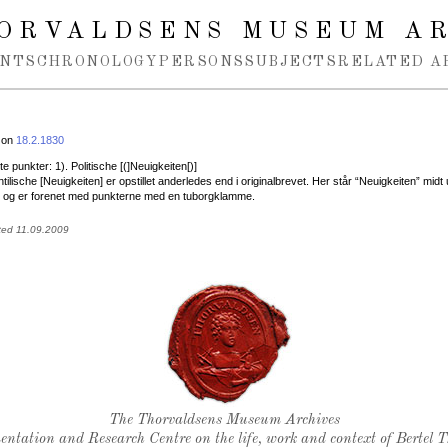
ORVALDSENS MUSEUM A
NTS
CHRONOLOGY
PERSONS
SUBJECTS
RELATED A
 on
18.2.1830
te punkter: 1). Politische [(]Neuigkeiten[)]
tilische [Neuigkeiten] er opstillet anderledes end i originalbrevet. Her står “Neuigkeiten” midt 
r og er forenet med punkterne med en tuborgklamme.
ted 11.09.2009
Thorvaldsen's seal
The Thorvaldsens Museum Archives
ntation and Research Centre on the life, work and context of Bertel 