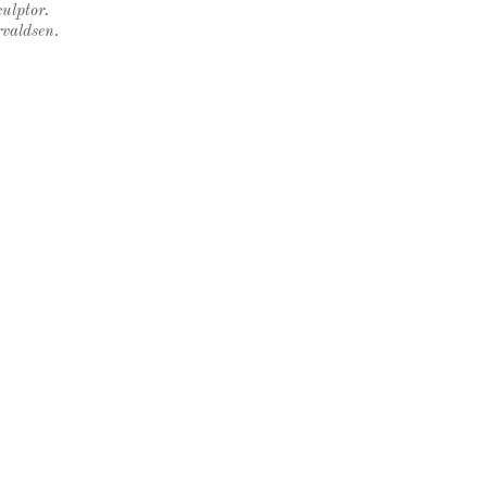
ulptor.
rvaldsen.