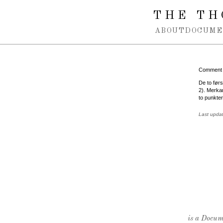
Spring navigation over
THE TH
ABOUT
DOCUME
Comment
De to førs
2). Merkan
to punkte
Last upda
is a Docume