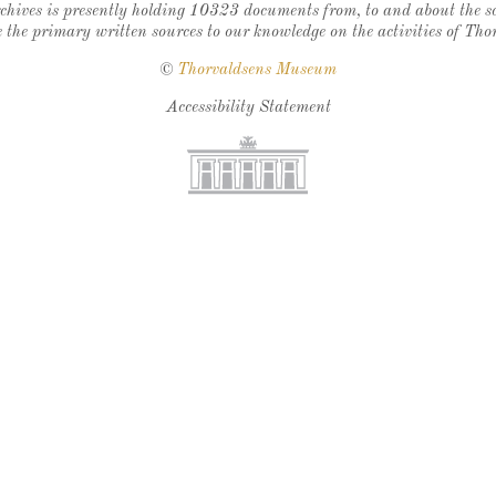
chives is presently holding 10323 documents from, to and about the sc
 the primary written sources to our knowledge on the activities of Tho
©
Thorvaldsens Museum
Accessibility Statement