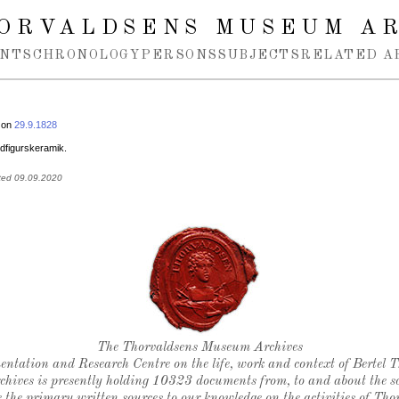
ORVALDSENS MUSEUM A
NTS
CHRONOLOGY
PERSONS
SUBJECTS
RELATED A
 on
29.9.1828
figurskeramik.
ted 09.09.2020
Thorvaldsen's seal
The Thorvaldsens Museum Archives
ntation and Research Centre on the life, work and context of Bertel 
chives is presently holding 10323 documents from, to and about the sc
 the primary written sources to our knowledge on the activities of Tho