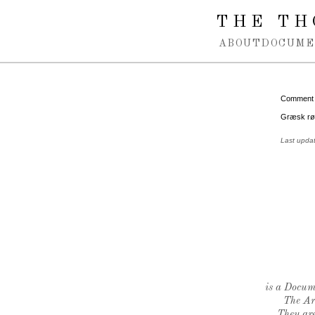
Spring navigation over
THE TH
ABOUT
DOCUME
Comment
Græsk rød
Last upda
is a Docume
The Ar
They are