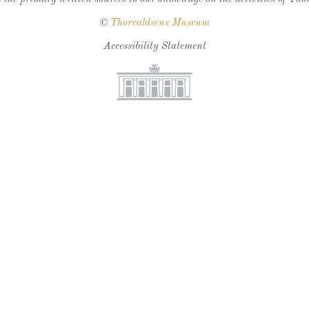
©
Thorvaldsens Museum
Accessibility Statement