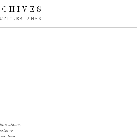
RCHIVES
RTICLES
DANSK
Thorvaldsen.
ulptor.
rvaldsen.