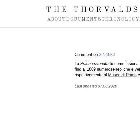
Spring navigation over
THE THORVALDS
ABOUT
DOCUMENTS
CHRONOLOGY
Comment on
2.4.1823
La
Psiche svenuta
fu commissionata
fino al 1869 numerose repliche e ve
rispettivamente al
Museo di Roma
e
Last updated 07.08.2020