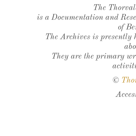
The Thorval
is a Documentation and Resea
of Be
The Archives is presently
abo
They are the primary wri
activit
©
Tho
Acces