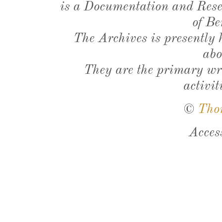
is a Documentation and Resea
of Be
The Archives is presently
abo
They are the primary wri
activit
©
Tho
Acces