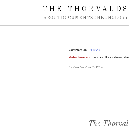
Spring navigation over
THE THORVALDS
ABOUT
DOCUMENTS
CHRONOLOGY
Comment on
2.4.1823
Pietro Tenerani
fu uno scultore italiano, all
Last updated 06.08.2020
The Thorval