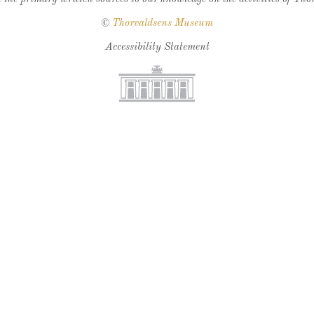
©
Thorvaldsens Museum
Accessibility Statement