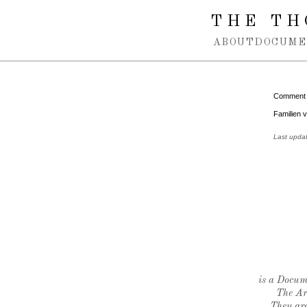
Spring navigation over
THE TH
ABOUT
DOCUME
Comment
Familien 
Last upda
is a Docume
The Ar
They are