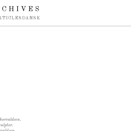
RCHIVES
RTICLES
DANSK
Thorvaldsen.
ulptor.
rvaldsen.