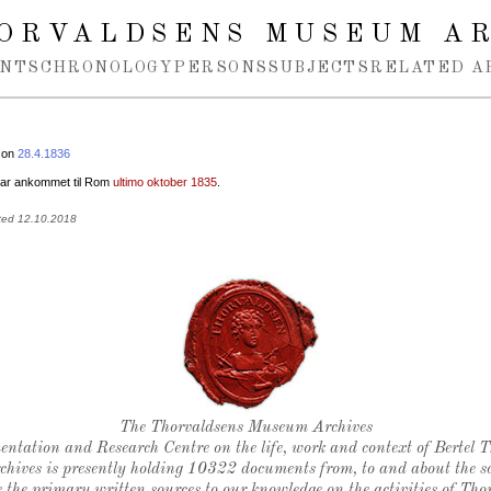
ORVALDSENS MUSEUM A
NTS
CHRONOLOGY
PERSONS
SUBJECTS
RELATED A
 on
28.4.1836
var ankommet til Rom
ultimo oktober 1835
.
ted 12.10.2018
Thorvaldsen's seal
The Thorvaldsens Museum Archives
ntation and Research Centre on the life, work and context of Bertel 
chives is presently holding 10322 documents from, to and about the sc
 the primary written sources to our knowledge on the activities of Tho