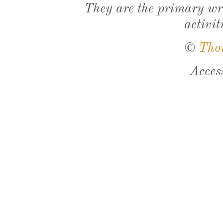
They are the primary wri
activit
©
Tho
Acces