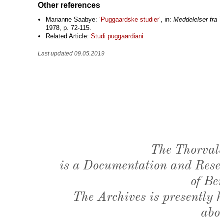
Other references
Marianne Saabye:
‘Puggaardske studier’
, in:
Meddelelser fr
1978, p. 72-115.
Related Article:
Studi puggaardiani
Last updated 09.05.2019
The Thorval
is a Documentation and Resea
of Be
The Archives is presently
abo