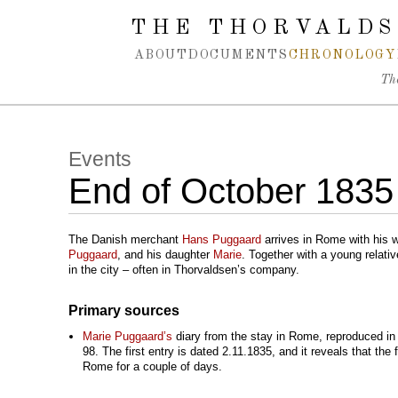
Spring navigation over
THE THORVALDS
ABOUT
DOCUMENTS
CHRONOLOGY
Th
Events
End of October 1835
The Danish merchant
Hans Puggaard
arrives in Rome with his w
Puggaard
, and his daughter
Marie
. Together with a young relati
in the city – often in Thorvaldsen’s company.
Primary sources
Marie Puggaard’s
diary from the stay in Rome, reproduced in 
98. The first entry is dated 2.11.1835, and it reveals that the
Rome for a couple of days.