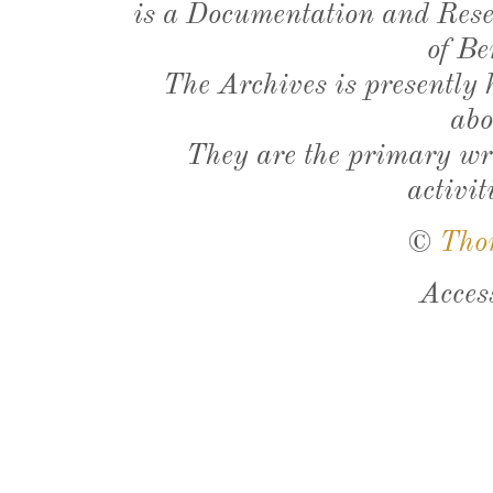
is a Documentation and Resea
of Be
The Archives is presently
abo
They are the primary wri
activit
©
Tho
Acces