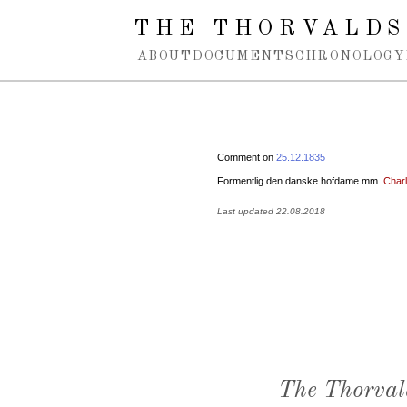
Spring navigation over
THE THORVALDS
ABOUT
DOCUMENTS
CHRONOLOGY
Comment on
25.12.1835
Formentlig den danske hofdame mm.
Charl
Last updated 22.08.2018
The Thorval