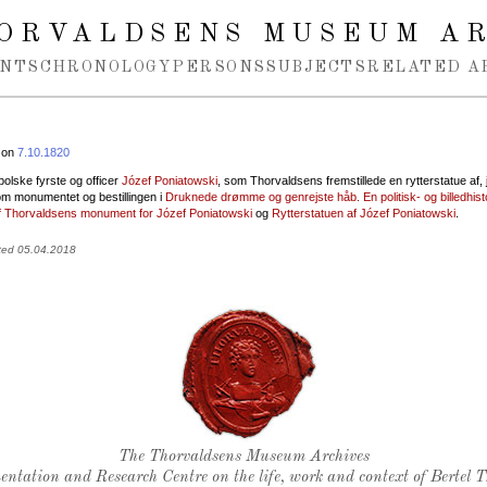
ORVALDSENS MUSEUM A
NTS
CHRONOLOGY
PERSONS
SUBJECTS
RELATED A
 on
7.10.1820
olske fyrste og officer
Józef Poniatowski
, som Thorvaldsens fremstillede en rytterstatue af, 
m monumentet og bestillingen i
Druknede drømme og genrejste håb. En politisk- og billedhist
f Thorvaldsens monument for Józef Poniatowski
og
Rytterstatuen af Józef Poniatowski
.
ted 05.04.2018
Thorvaldsen's seal
The Thorvaldsens Museum Archives
ntation and Research Centre on the life, work and context of Bertel 