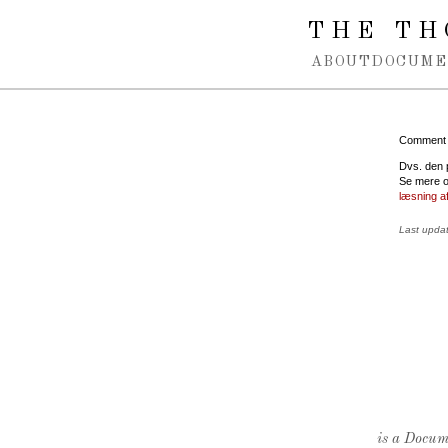
Spring navigation over
THE TH
ABOUT
DOCUME
Comment
Dvs. den p
Se mere o
læsning a
Last upda
is a Docume