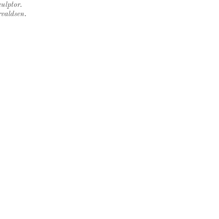
ulptor.
rvaldsen.