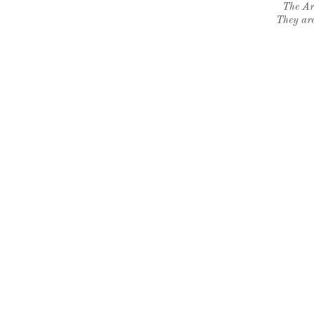
The Ar
They are