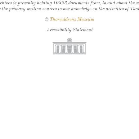
chives is presently holding 10323 documents from, to and about the sc
 the primary written sources to our knowledge on the activities of Tho
©
Thorvaldsens Museum
Accessibility Statement