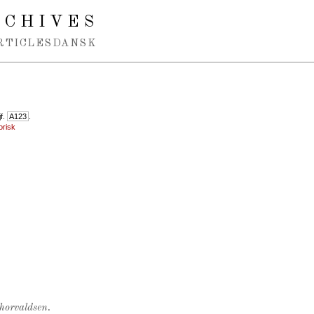
RCHIVES
RTICLES
DANSK
jf.
A123
.
orisk
Thorvaldsen.