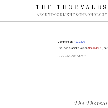
Spring navigation over
THE THORVALDS
ABOUT
DOCUMENTS
CHRONOLOGY
Comment on
7.10.1820
Dvs. den russiske kejser
Alexander 1.
, de
Last updated 05.04.2018
The Thorval