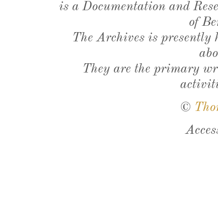
is a Documentation and Resea
of Be
The Archives is presently
abo
They are the primary wri
activit
©
Tho
Acces