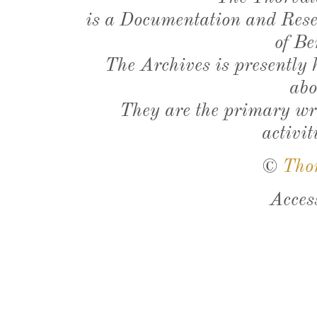
is a Documentation and Resea
of Be
The Archives is presently
abo
They are the primary wri
activit
©
Tho
Acces