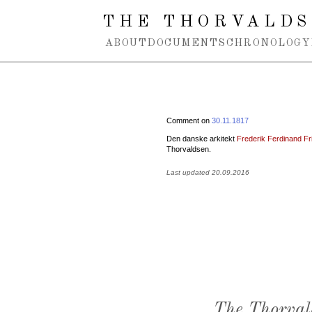
Spring navigation over
THE THORVALDS
ABOUT
DOCUMENTS
CHRONOLOGY
Comment on
30.11.1817
Den danske arkitekt
Frederik Ferdinand Fri
Thorvaldsen.
Last updated 20.09.2016
The Thorval