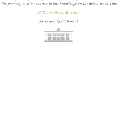
 the primary written sources to our knowledge on the activities of Tho
©
Thorvaldsens Museum
Accessibility Statement