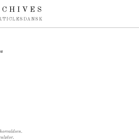
RCHIVES
RTICLES
DANSK
il
Thorvaldsen.
ulptor.