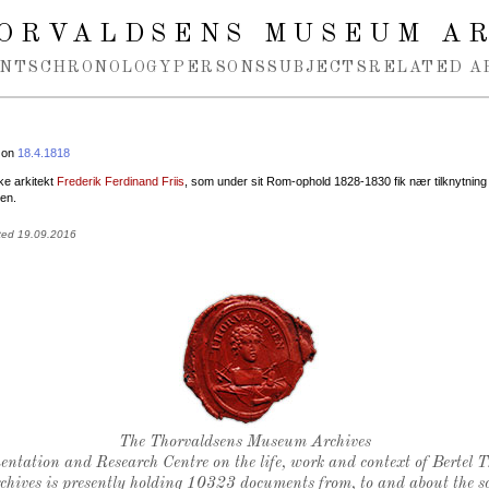
ORVALDSENS MUSEUM A
NTS
CHRONOLOGY
PERSONS
SUBJECTS
RELATED A
 on
18.4.1818
e arkitekt
Frederik Ferdinand Friis
, som under sit Rom-ophold 1828-1830 fik nær tilknytning t
en.
ted 19.09.2016
Thorvaldsen's seal
The Thorvaldsens Museum Archives
ntation and Research Centre on the life, work and context of Bertel 
chives is presently holding 10323 documents from, to and about the sc