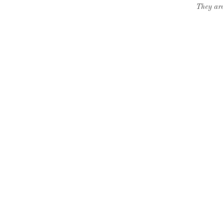
They are