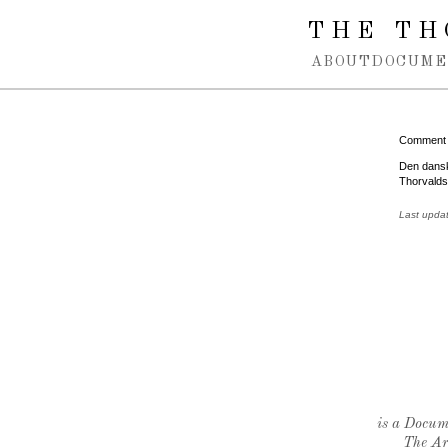
Spring navigation over
THE TH
ABOUT
DOCUME
Comment
Den dansk
Thorvalds
Last upda
is a Docume
The Ar