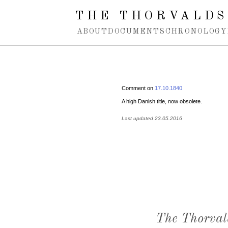
Spring navigation over
THE THORVALDS
ABOUT
DOCUMENTS
CHRONOLOGY
Comment on
17.10.1840
A high Danish title, now obsolete.
Last updated 23.05.2016
The Thorval