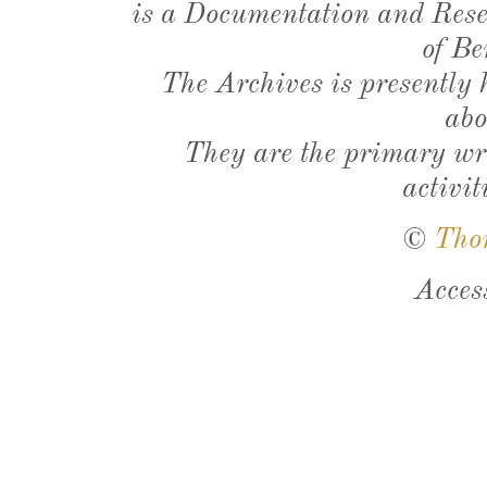
is a Documentation and Resea
of Be
The Archives is presently
abo
They are the primary wri
activit
©
Tho
Acces