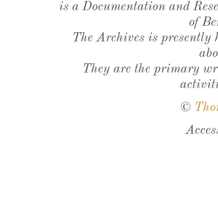
is a Documentation and Resea
of Be
The Archives is presently
abo
They are the primary wri
activit
©
Tho
Acces