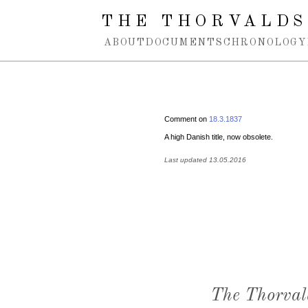
Spring navigation over
THE THORVALDS
ABOUT
DOCUMENTS
CHRONOLOGY
Comment on
18.3.1837
A high Danish title, now obsolete.
Last updated 13.05.2016
The Thorval