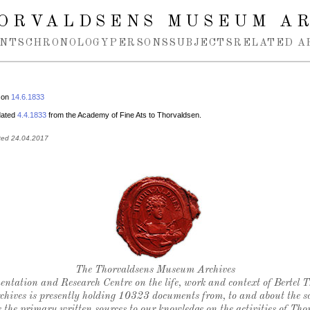
ORVALDSENS MUSEUM A
NTS
CHRONOLOGY
PERSONS
SUBJECTS
RELATED A
 on
14.6.1833
 dated
4.4.1833
from the Academy of Fine Ats to Thorvaldsen.
ted 24.04.2017
Thorvaldsen's seal
The Thorvaldsens Museum Archives
ntation and Research Centre on the life, work and context of Bertel 
chives is presently holding 10323 documents from, to and about the sc
 the primary written sources to our knowledge on the activities of Tho