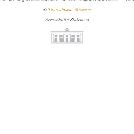
©
Thorvaldsens Museum
Accessibility Statement