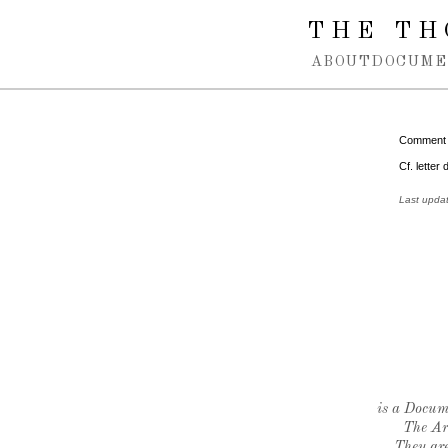
Spring navigation over
THE TH
ABOUT
DOCUME
Comment
Cf. letter
Last upda
is a Docume
The Ar
They are