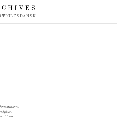
RCHIVES
RTICLES
DANSK
Thorvaldsen.
ulptor.
rvaldsen.