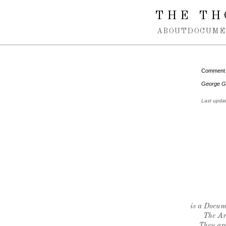
Spring navigation over
THE TH
ABOUT
DOCUME
Comment
George G
Last upda
is a Docume
The Ar
They are