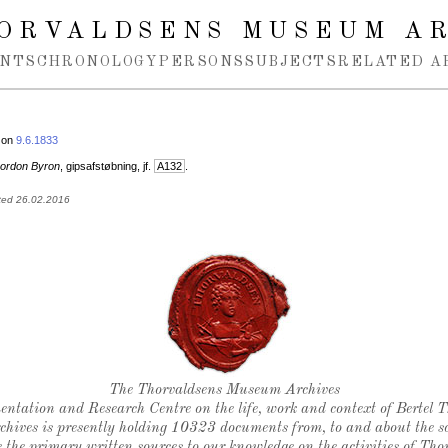
ORVALDSENS MUSEUM A
NTS
CHRONOLOGY
PERSONS
SUBJECTS
RELATED A
 on
9.6.1833
ordon Byron
, gipsafstøbning, jf.
A132
.
ted 26.02.2016
Thorvaldsen's seal
The Thorvaldsens Museum Archives
ntation and Research Centre on the life, work and context of Bertel 
chives is presently holding 10323 documents from, to and about the sc
 the primary written sources to our knowledge on the activities of Tho