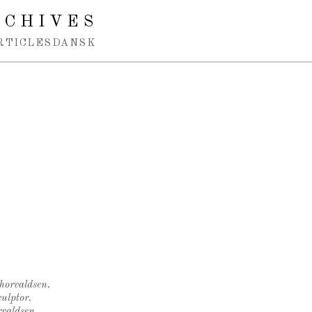
RCHIVES
RTICLES
DANSK
Thorvaldsen.
ulptor.
rvaldsen.