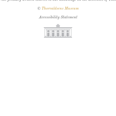
©
Thorvaldsens Museum
Accessibility Statement