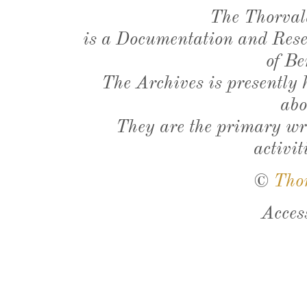
The Thorval
is a Documentation and Resea
of Be
The Archives is presently
abo
They are the primary wri
activit
©
Tho
Acces