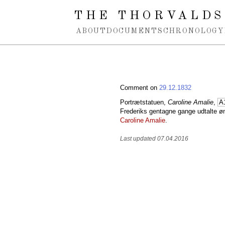
Spring navigation over
THE THORVALDS
ABOUT
DOCUMENTS
CHRONOLOGY
Comment on
29.12.1832
Portrætstatuen,
Caroline Amalie
,
A
Frederiks gentagne gange udtalte 
Caroline Amalie
.
Last updated 07.04.2016