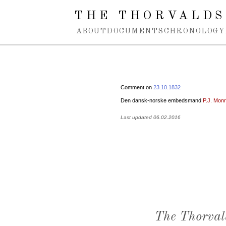
Spring navigation over
THE THORVALDS
ABOUT
DOCUMENTS
CHRONOLOGY
Comment on
23.10.1832
Den dansk-norske embedsmand
P.J. Mon
Last updated 06.02.2016
The Thorval