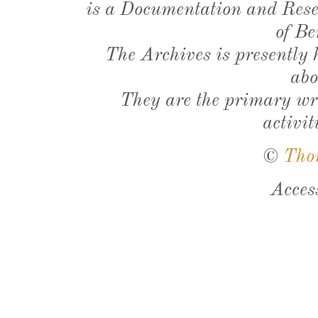
is a Documentation and Resea
of Be
The Archives is presently
abo
They are the primary wri
activit
©
Tho
Acces