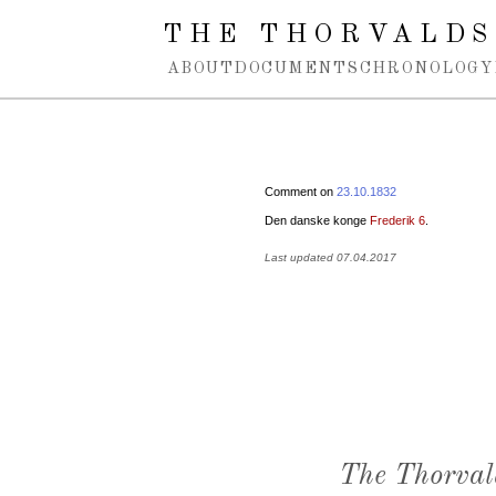
Spring navigation over
THE THORVALDS
ABOUT
DOCUMENTS
CHRONOLOGY
Comment on
23.10.1832
Den danske konge
Frederik 6
.
Last updated 07.04.2017
The Thorval