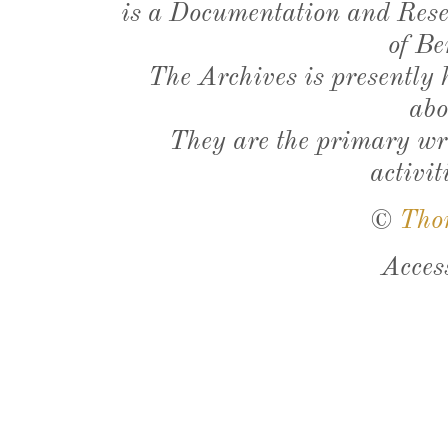
is a Documentation and Resea
of Be
The Archives is presently
abo
They are the primary wri
activit
©
Tho
Acces