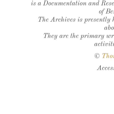
is a Documentation and Resea
of Be
The Archives is presently
abo
They are the primary wri
activit
©
Tho
Acces