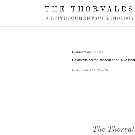
Spring navigation over
THE THORVALDS
ABOUT
DOCUMENTS
CHRONOLOGY
Comment on
9.2.1830
De omtalte herrer Ransom er p.t. ikke ident
Last updated 21.12.2015
The Thorval