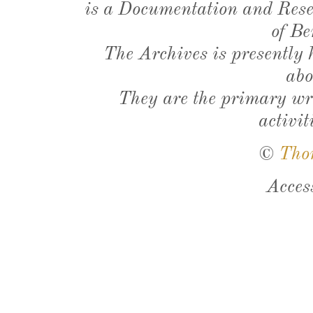
is a Documentation and Resea
of Be
The Archives is presently
abo
They are the primary wri
activit
©
Tho
Acces