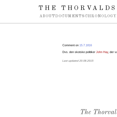
Spring navigation over
THE THORVALDS
ABOUT
DOCUMENTS
CHRONOLOGY
Comment on
15.7.1816
Dvs. den skotske politiker
John Hay
, der v
Last updated 20.08.2015
The Thorval