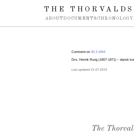
Spring navigation over
THE THORVALDS
ABOUT
DOCUMENTS
CHRONOLOGY
Comment on
30.3.1844
Dvs. Henrik Rung (1807-1871) – dansk kom
Last updated 21.07.2015
The Thorval