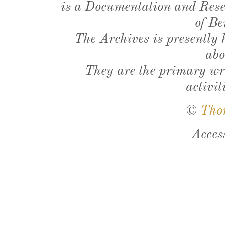
is a Documentation and Resea
of Be
The Archives is presently
abo
They are the primary wri
activit
©
Tho
Acces