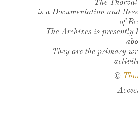
The Thorval
is a Documentation and Resea
of Be
The Archives is presently
abo
They are the primary wri
activit
©
Tho
Acces