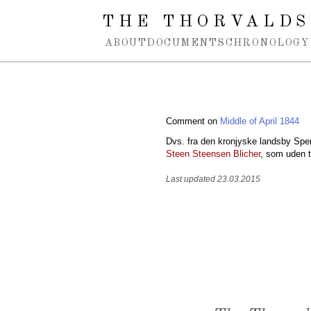
Spring navigation over
THE THORVALDS
ABOUT
DOCUMENTS
CHRONOLOGY
Comment on
Middle of April 1844
Dvs. fra den kronjyske landsby Spen
Steen Steensen Blicher
, som uden 
Last updated 23.03.2015