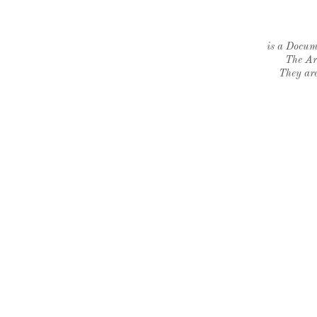
is a Docume
The Ar
They are