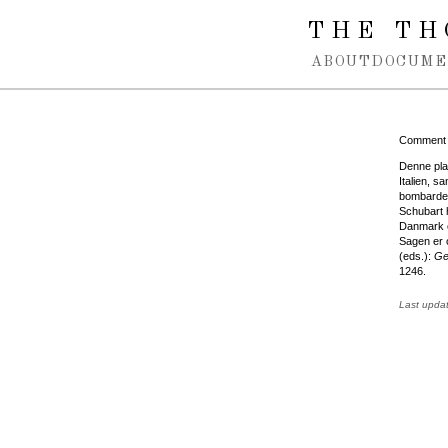
Spring navigation over
THE TH
ABOUT
DOCUME
Comment
Denne plan
Italien, 
bombardem
Schubart 
Danmark o
Sagen er o
(eds.):
Ge
1246.
Last upda