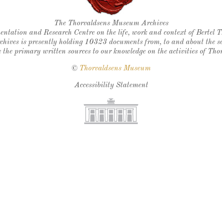
Thorvaldsen's seal
The Thorvaldsens Museum Archives
ntation and Research Centre on the life, work and context of Bertel 
chives is presently holding 10323 documents from, to and about the sc
 the primary written sources to our knowledge on the activities of Tho
©
Thorvaldsens Museum
Accessibility Statement