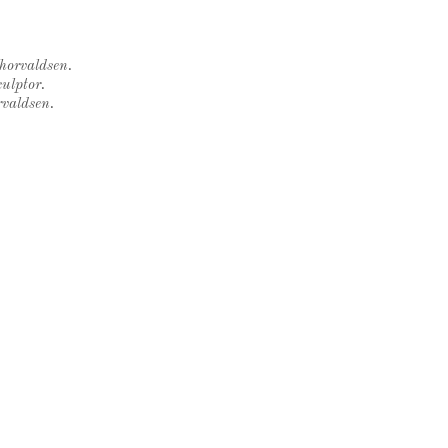
Thorvaldsen.
ulptor.
rvaldsen.