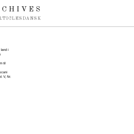
RCHIVES
RTICLES
DANSK
land i
s
 til
scani
. V, Nr.