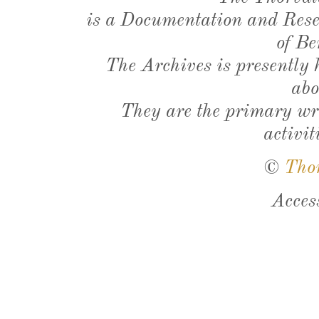
is a Documentation and Resea
of Be
The Archives is presently
abo
They are the primary wri
activit
©
Tho
Acces