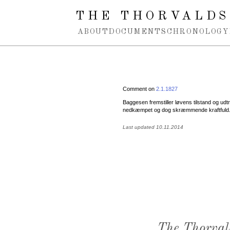
Spring navigation over
THE THORVALDS
ABOUT
DOCUMENTS
CHRONOLOGY
Comment on
2.1.1827
Baggesen fremstiller løvens tilstand og ud
nedkæmpet og dog skræmmende kraftfuld
Last updated 10.11.2014
The Thorval