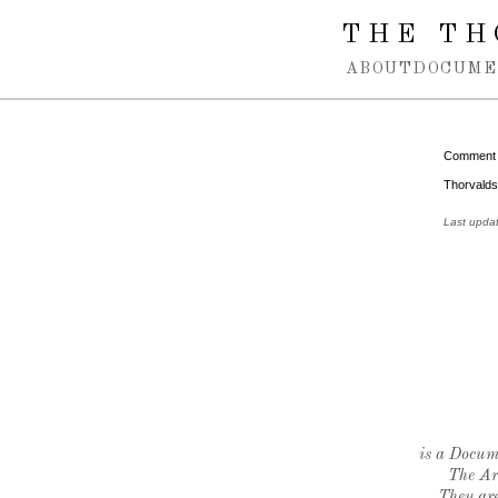
Spring navigation over
THE TH
ABOUT
DOCUME
Comment
Thorvaldse
Last upda
is a Docume
The Ar
They are