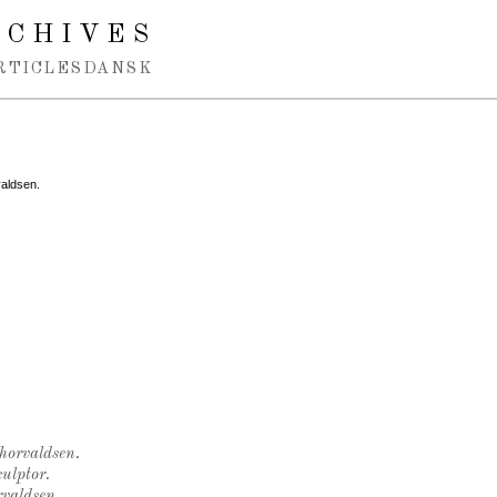
RCHIVES
RTICLES
DANSK
valdsen.
Thorvaldsen.
ulptor.
rvaldsen.