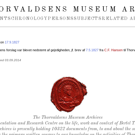
ORVALDSENS MUSEUM A
NTS
CHRONOLOGY
PERSONS
SUBJECTS
RELATED A
 on
17.9.1827
ns forslag var blevet nedstemt af gejstligheden, jf. brev af
7.5.1827
fra
C.F. Hansen
til Thor
ted 03.09.2014
Thorvaldsen's seal
The Thorvaldsens Museum Archives
ntation and Research Centre on the life, work and context of Bertel 
chives is presently holding 10322 documents from, to and about the sc
 the primary written sources to our knowledge on the activities of Tho