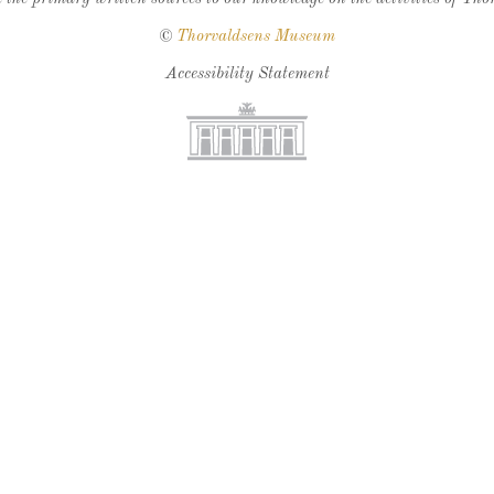
©
Thorvaldsens Museum
Accessibility Statement