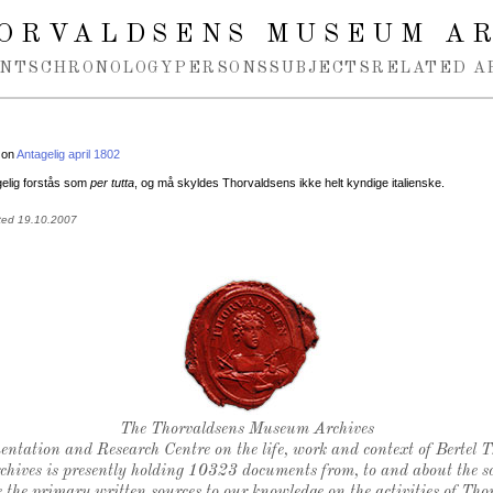
ORVALDSENS MUSEUM A
NTS
CHRONOLOGY
PERSONS
SUBJECTS
RELATED A
 on
Antagelig april 1802
gelig forstås som
per tutta
, og må skyldes Thorvaldsens ikke helt kyndige italienske.
ted 19.10.2007
Thorvaldsen's seal
The Thorvaldsens Museum Archives
ntation and Research Centre on the life, work and context of Bertel 
chives is presently holding 10323 documents from, to and about the sc
 the primary written sources to our knowledge on the activities of Tho