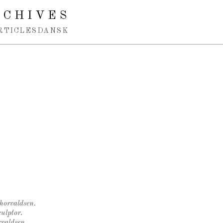
RCHIVES
RTICLES
DANSK
Thorvaldsen.
ulptor.
rvaldsen.