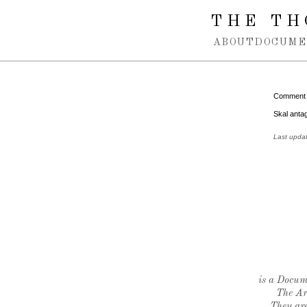
Spring navigation over
THE TH
ABOUT
DOCUME
Comment
Skal anta
Last upda
is a Docume
The Ar
They are