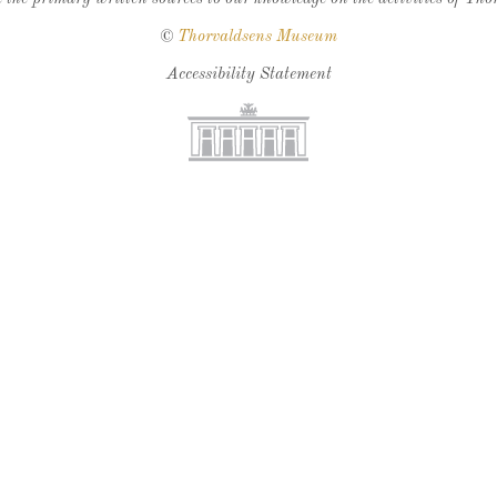
©
Thorvaldsens Museum
Accessibility Statement