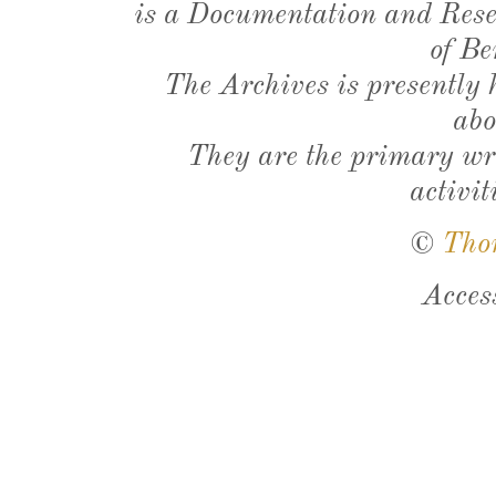
is a Documentation and Resea
of Be
The Archives is presently
abo
They are the primary wri
activit
©
Tho
Acces