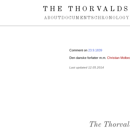
Spring navigation over
THE THORVALDS
ABOUT
DOCUMENTS
CHRONOLOGY
Comment on
23.9.1839
Den danske forfatter m.m.
Christian Molbe
Last updated 12.05.2014
The Thorval