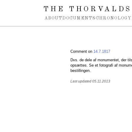
Spring navigation over
THE THORVALDS
ABOUT
DOCUMENTS
CHRONOLOGY
Comment on
14.7.1817
Dvs. de dele af monumentet, der til
opsættes. Se et fotografi af monume
bestillingen.
Last updated 05.11.2013