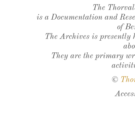
The Thorval
is a Documentation and Resea
of Be
The Archives is presently
abo
They are the primary wri
activit
©
Tho
Acces