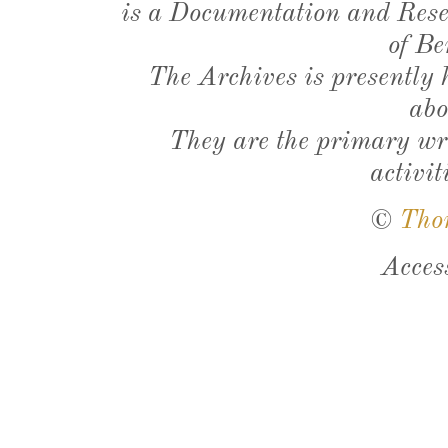
is a Documentation and Resea
of Be
The Archives is presently
abo
They are the primary wri
activit
©
Tho
Acces