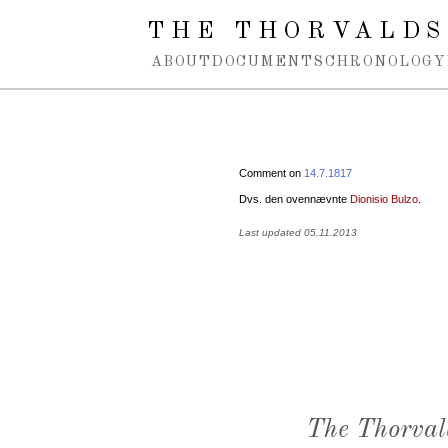
Spring navigation over
THE THORVALDS
ABOUT
DOCUMENTS
CHRONOLOGY
Comment on
14.7.1817
Dvs. den ovennævnte
Dionisio Bulzo
.
Last updated 05.11.2013
The Thorval