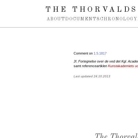
Spring navigation over
THE THORVALDS
ABOUT
DOCUMENTS
CHRONOLOGY
Comment on
1.5.1817
Jf.
Fortegnelse over de ved det Kgl. Acade
samt referenceartiklen
Kunstakademiets uds
Last updated 24.10.2013
The Thorval