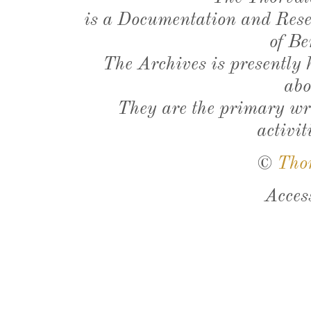
is a Documentation and Resea
of Be
The Archives is presently
abo
They are the primary wri
activit
©
Tho
Acces