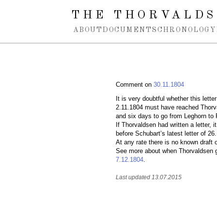
Spring navigation over
THE THORVALDS
ABOUT
DOCUMENTS
CHRONOLOGY
Comment on
30.11.1804
It is very doubtful whether this lett
2.11.1804 must have reached Thorva
and six days to go from Leghorn t
If Thorvaldsen had written a letter, 
before Schubart’s latest letter of 26
At any rate there is no known draft 
See more about when Thorvaldsen got
7.12.1804
.
Last updated 13.07.2015