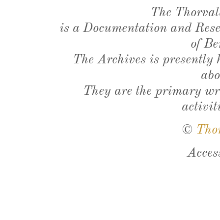
The Thorval
is a Documentation and Resea
of Be
The Archives is presently
abo
They are the primary wri
activit
©
Tho
Acces