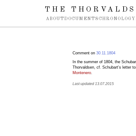
Spring navigation over
THE THORVALDS
ABOUT
DOCUMENTS
CHRONOLOGY
Comment on
30.11.1804
In the summer of 1804, the Schubar
Thorvaldsen, cf. Schubart’s letter to
Montenero
.
Last updated 13.07.2015