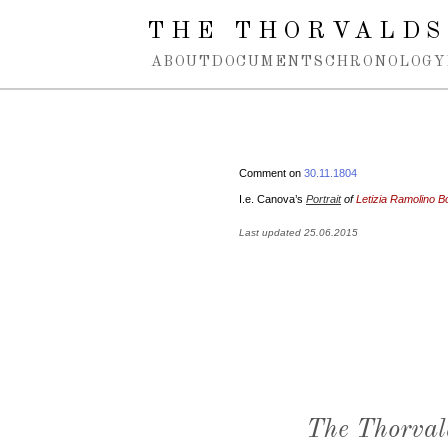
Spring navigation over
THE THORVALDS
ABOUT
DOCUMENTS
CHRONOLOGY
Comment on
30.11.1804
I.e. Canova’s
Portrait
of
Letizia Ramolino B
Last updated 25.06.2015
The Thorval