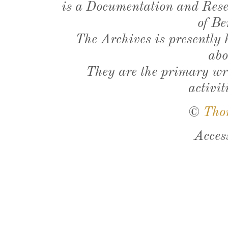
is a Documentation and Resea
of Be
The Archives is presently
abo
They are the primary wri
activit
©
Tho
Acces