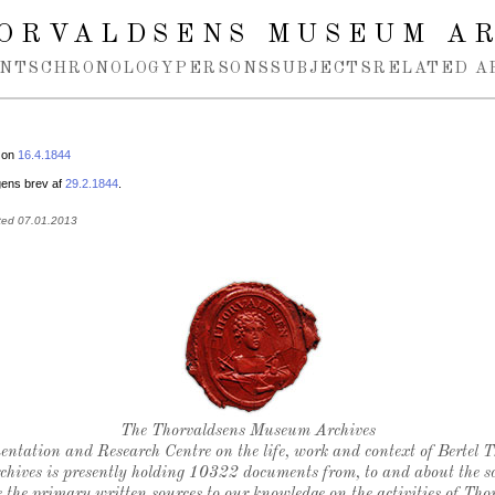
ORVALDSENS MUSEUM A
NTS
CHRONOLOGY
PERSONS
SUBJECTS
RELATED A
 on
16.4.1844
ens brev af
29.2.1844
.
ted 07.01.2013
Thorvaldsen's seal
The Thorvaldsens Museum Archives
ntation and Research Centre on the life, work and context of Bertel 
chives is presently holding 10322 documents from, to and about the sc
 the primary written sources to our knowledge on the activities of Tho