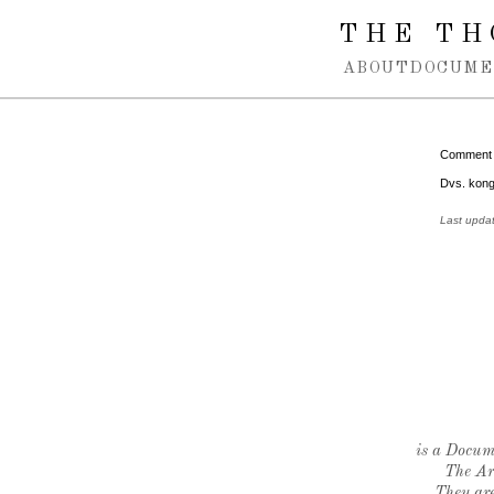
Spring navigation over
THE TH
ABOUT
DOCUME
Comment
Dvs. kong
Last upda
is a Docume
The Ar
They are