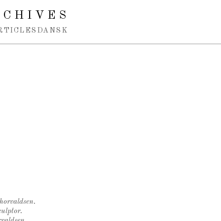
RCHIVES
RTICLES
DANSK
Thorvaldsen.
ulptor.
rvaldsen.