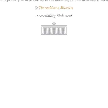
©
Thorvaldsens Museum
Accessibility Statement