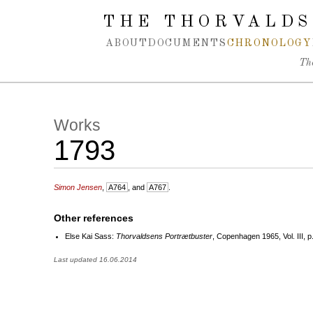
Spring navigation over
THE THORVALDS
ABOUT
DOCUMENTS
CHRONOLOGY
Th
Works
1793
Simon Jensen
,
A764
, and
A767
.
Other references
Else Kai Sass:
Thorvaldsens Portrætbuster
, Copenhagen 1965, Vol. III, p
Last updated 16.06.2014