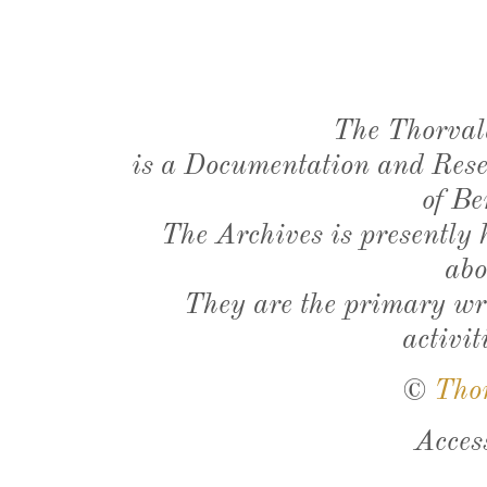
The Thorval
is a Documentation and Resea
of Be
The Archives is presently
abo
They are the primary wri
activit
©
Tho
Acces