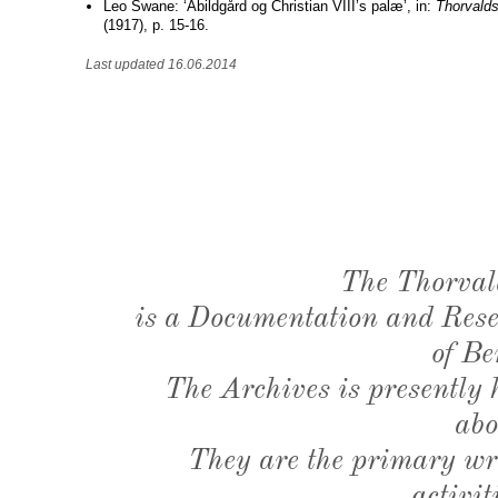
Leo Swane: ‘Abildgård og Christian VIII’s palæ’, in:
Thorvald
(1917), p. 15-16.
Last updated 16.06.2014
The Thorval
is a Documentation and Resea
of Be
The Archives is presently
abo
They are the primary wri
activit