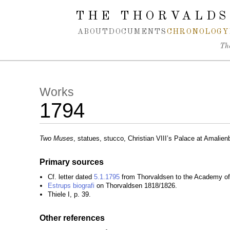
Spring navigation over
THE THORVALDS
ABOUT
DOCUMENTS
CHRONOLOGY
Th
Works
1794
Two Muses
, statues, stucco, Christian VIII’s Palace at Amalie
Primary sources
Cf. letter dated
5.1.1795
from Thorvaldsen to the Academy of 
Estrups biografi
on Thorvaldsen 1818/1826.
Thiele I, p. 39.
Other references