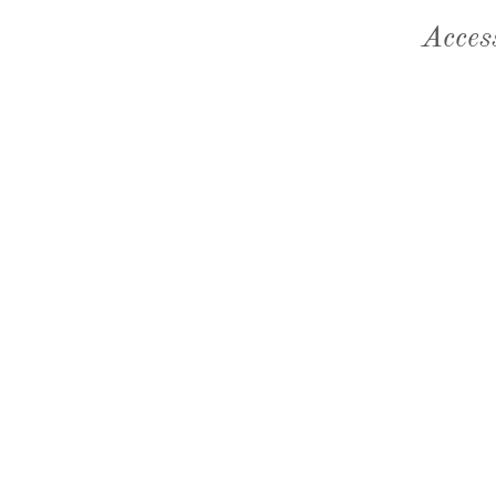
Acces