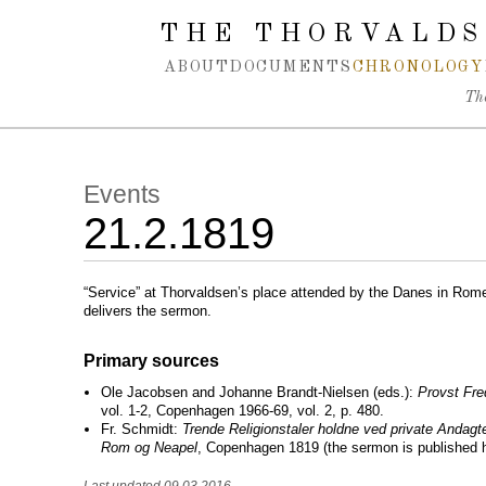
Spring navigation over
THE THORVALDS
ABOUT
DOCUMENTS
CHRONOLOGY
Th
Events
21.2.1819
“Service” at Thorvaldsen’s place attended by the Danes in Rom
delivers the sermon.
Primary sources
Ole Jacobsen and Johanne Brandt-Nielsen (eds.):
Provst Fre
vol. 1-2, Copenhagen 1966-69, vol. 2, p. 480.
Fr. Schmidt:
Trende Religionstaler holdne ved private Andagt
Rom og Neapel
, Copenhagen 1819 (the sermon is published h
Last updated 09.03.2016