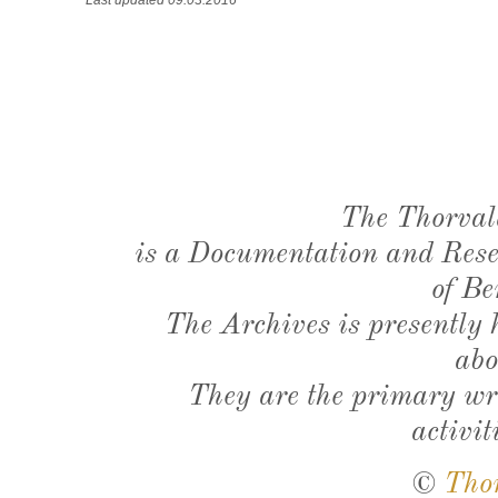
The Thorval
is a Documentation and Resea
of Be
The Archives is presently
abo
They are the primary wri
activit
©
Tho