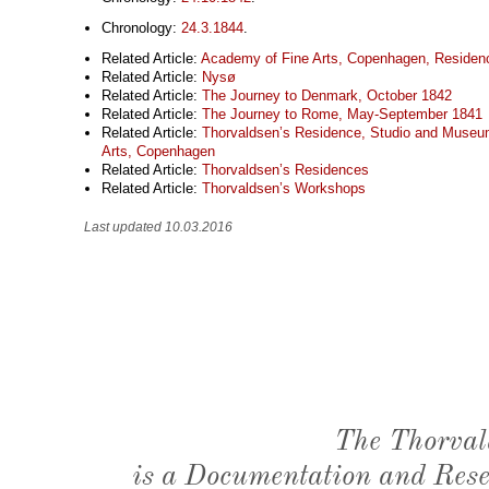
Chronology:
24.3.1844
.
Related Article:
Academy of Fine Arts, Copenhagen, Residen
Related Article:
Nysø
Related Article:
The Journey to Denmark, October 1842
Related Article:
The Journey to Rome, May-September 1841
Related Article:
Thorvaldsen’s Residence, Studio and Museu
Arts, Copenhagen
Related Article:
Thorvaldsen’s Residences
Related Article:
Thorvaldsen’s Workshops
Last updated 10.03.2016
The Thorval
is a Documentation and Resea