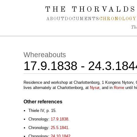
Spring navigation over
THE THORVALDS
ABOUT
DOCUMENTS
CHRONOLOGY
Th
Whereabouts
17.9.1838 - 24.3.184
Residence and workshop at Charlottenborg, 1 Kongens Nytorv,
lives alternately at Charlottenborg, at
Nysø
, and in
Rome
until h
Other references
Thiele IV, p. 15.
Chronology:
17.9.1838
.
Chronology:
25.5.1841
.
Chronology:
24.10.1842
.