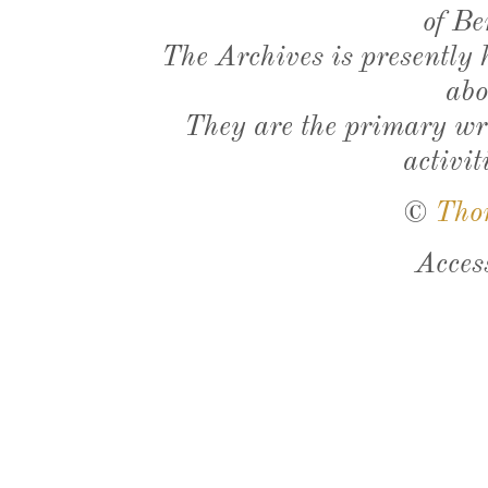
of Be
The Archives is presently
abo
They are the primary wri
activit
©
Tho
Acces